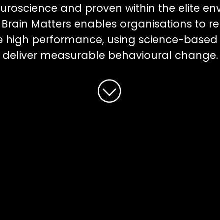
uroscience and proven within the elite en
Brain Matters enables organisations to r
le high performance, using science-based
deliver measurable behavioural change.