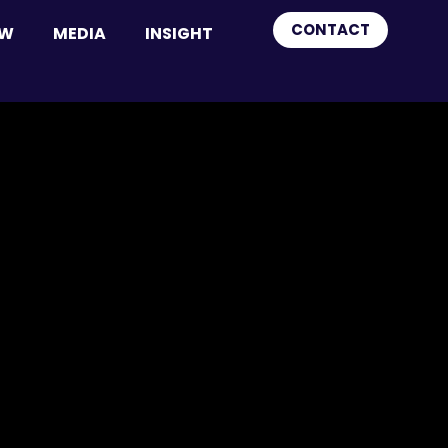
CONTACT
OW
MEDIA
INSIGHT