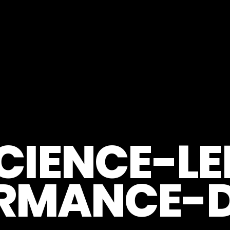
CIENCE-LE
RMANCE-D