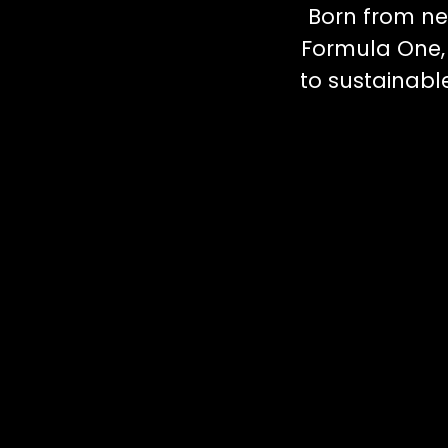
Born from ne
Formula One, 
to sustainab