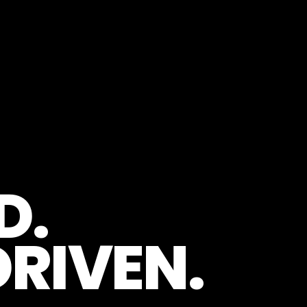
D.
RIVEN.