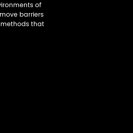
vironments of
emove barriers
 methods that