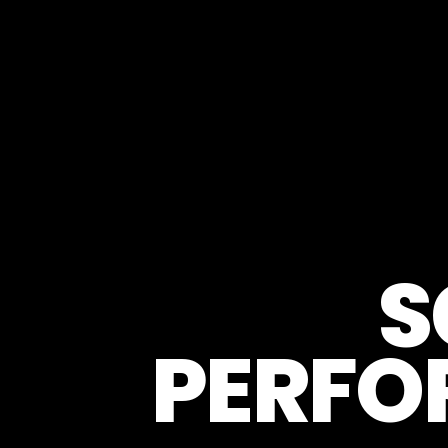
S
PERFO